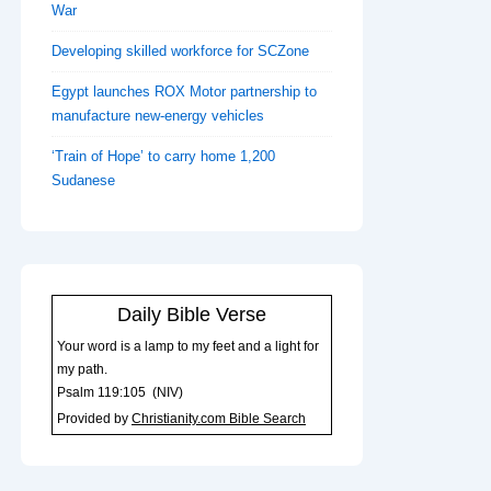
War
Developing skilled workforce for SCZone
Egypt launches ROX Motor partnership to
manufacture new-energy vehicles
‘Train of Hope’ to carry home 1,200
Sudanese
Daily Bible Verse
Your word is a lamp to my feet and a light for
my path.
Psalm 119:105
(
NIV
)
Provided by
Christianity.com Bible Search