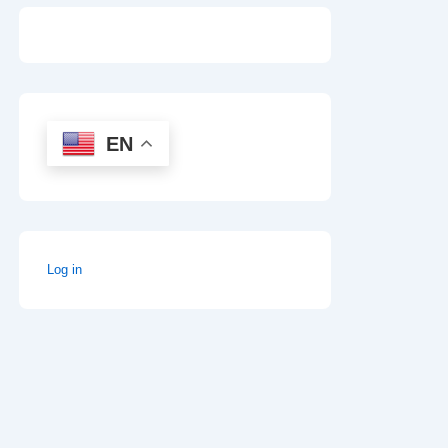
EN
Log in