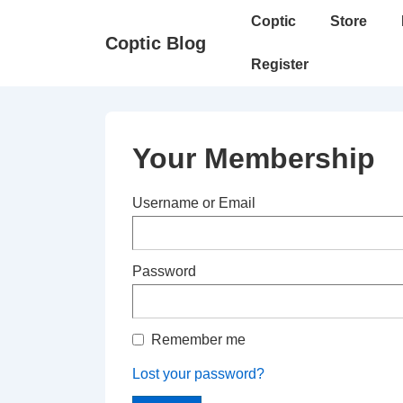
↓
Main
Coptic
Store
Skip
Navigation
Coptic Blog
to
Register
Main
Content
Your Membership
Username or Email
Password
Remember me
Lost your password?