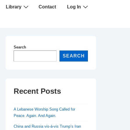
Library
Contact
Log In
Search
SEARCH
Recent Posts
A Lebanese Worship Song Called for
Peace. Again. And Again.
China and Russia vis-à-vis Trump’s Iran