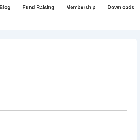
Blog
Fund Raising
Membership
Downloads